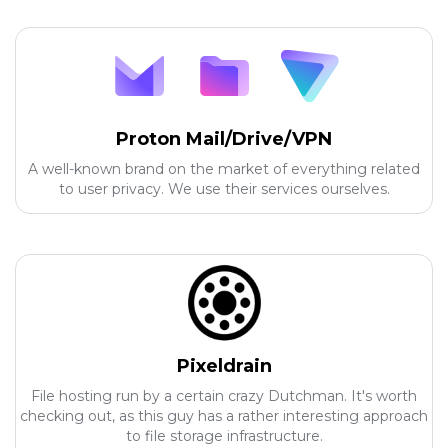
Proton Mail/Drive/VPN
A well-known brand on the market of everything related
to user privacy. We use their services ourselves.
Pixeldrain
File hosting run by a certain crazy Dutchman. It's worth
checking out, as this guy has a rather interesting approach
to file storage infrastructure.