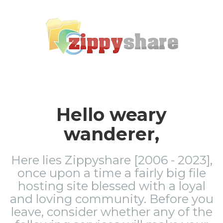
Hello weary
wanderer,
Here lies Zippyshare [2006 - 2023],
once upon a time a fairly big file
hosting site blessed with a loyal
and loving community. Before you
leave, consider whether any of the