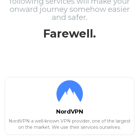
following services will make your
onward journey somehow easier
and safer.
Farewell.
NordVPN
NordVPN a well-known VPN provider, one of the largest
on the market. We use their services ourselves.